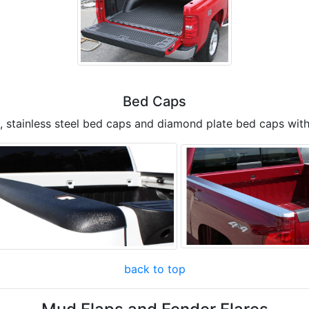
Bed Caps
, stainless steel bed caps and diamond plate bed caps with
back to top