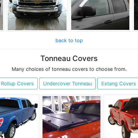
back to top
Tonneau Covers
Many choices of tonneau covers to choose from.
 Rollup Covers
Undercover Tonneau
Extang Covers