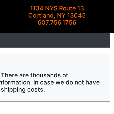
1134 NYS Route 13
Cortland, NY 13045
607.756.1756
. There are thousands of
nformation. In case we do not have
 shipping costs.