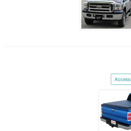
Access