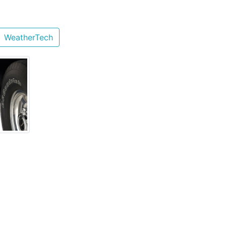
WeatherTech