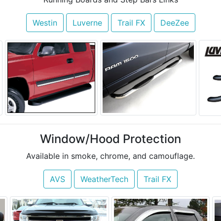
Westin
Luverne
Trail FX
DeeZee
Window/Hood Protection
Available in smoke, chrome, and camouflage.
AVS
WeatherTech
Trail FX