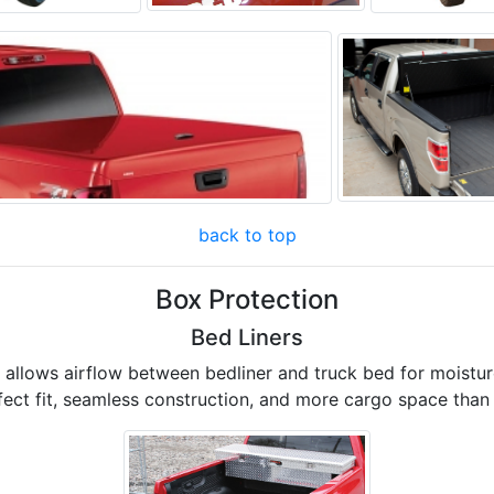
back to top
Box Protection
Bed Liners
d allows airflow between bedliner and truck bed for moist
fect fit, seamless construction, and more cargo space than 