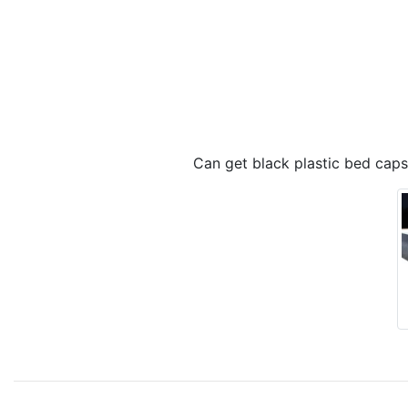
Can get black plastic bed caps