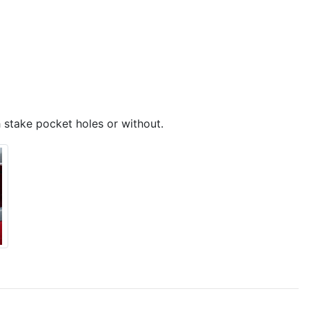
 stake pocket holes or without.