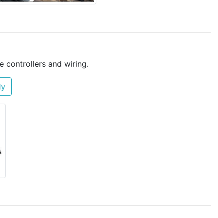
e controllers and wiring.
dy