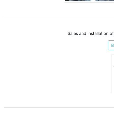
Sales and installation o
B