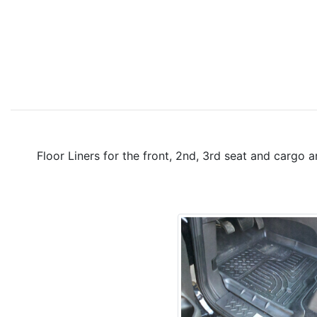
Floor Liners for the front, 2nd, 3rd seat and cargo 