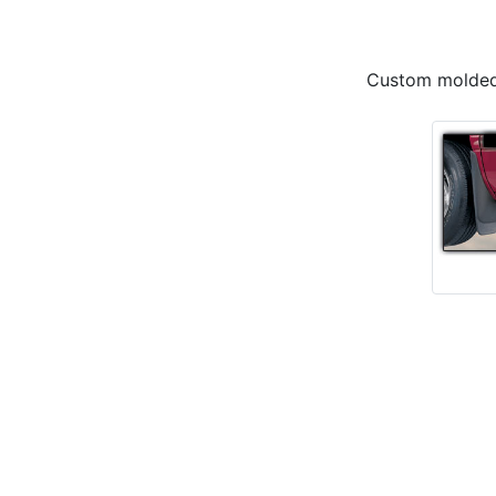
Custom molded