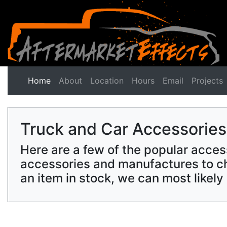
Home
(current)
About
Location
Hours
Email
Projects
Truck and Car Accessories
Here are a few of the popular acces
accessories and manufactures to ch
an item in stock, we can most likel