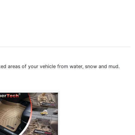
peted areas of your vehicle from water, snow and mud.