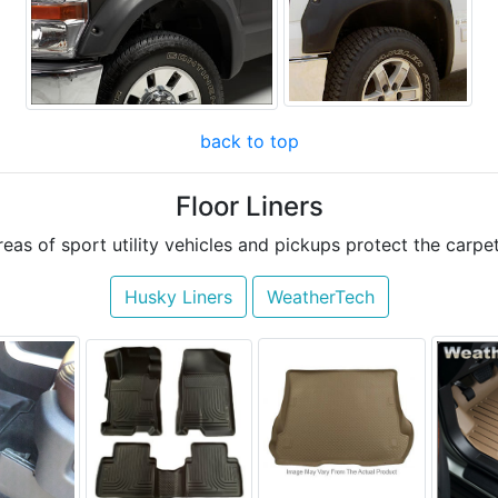
back to top
Floor Liners
areas of sport utility vehicles and pickups protect the car
Husky Liners
WeatherTech