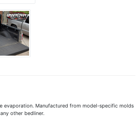
ure evaporation. Manufactured from model-specific molds
any other bedliner.