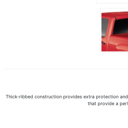
Thick-ribbed construction provides extra protection an
that provide a per