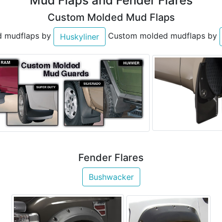
Mud Flaps and Fender Flares
Custom Molded Mud Flaps
 mudflaps by
Custom molded mudflaps by
Huskyliner
Fender Flares
Bushwacker