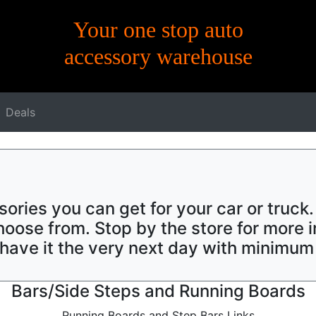
Your one stop auto
accessory warehouse
Deals
sories you can get for your car or truck
oose from. Stop by the store for more i
y have it the very next day with minimum
Bars/Side Steps and Running Boards
Running Boards and Step Bars Links