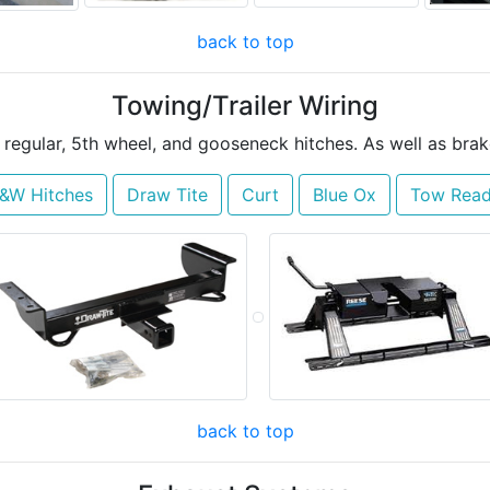
back to top
Towing/Trailer Wiring
f regular, 5th wheel, and gooseneck hitches. As well as brak
&W Hitches
Draw Tite
Curt
Blue Ox
Tow Rea
back to top